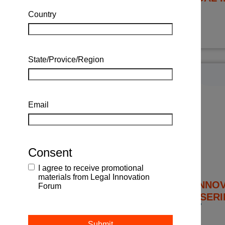
TBC 2027
Country
State/Provice/Region
Email
Consent
I agree to receive promotional
materials from Legal Innovation
THE LEGAL INNO
Forum
SYMPOSIUM SERI
APRIL 23, 24 + 27