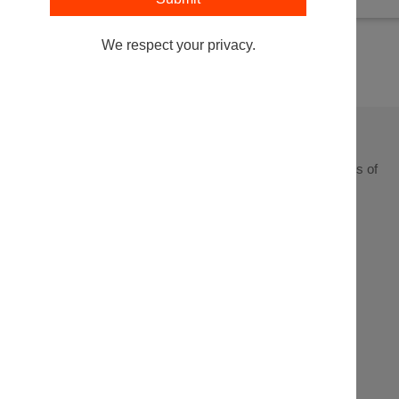
We respect your privacy.
Leading at the intersection of business + law + the business of
law.
Get In
Events
Partnerships
About
Touch
Stay up to
Webinars
Executive
Contact
date on the
Search
Articles
Sponsorship
latest from
the Legal
Podcasts
Innovation
Forum,