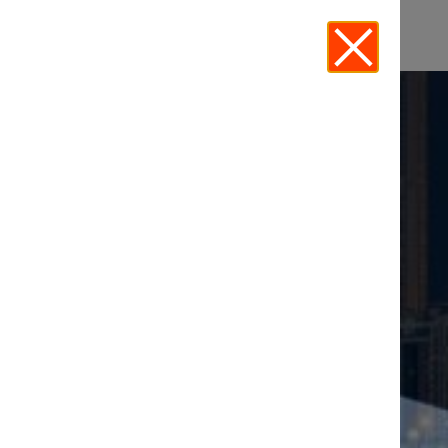
MIDDLE EAST
EVENTS