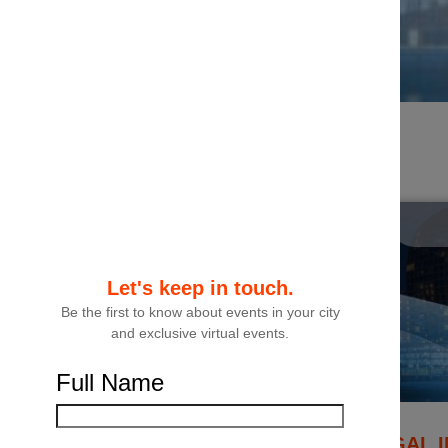
Filters
Let's keep in touch.
Be the first to know about events in your city
and exclusive virtual events.
Full Name
THE GCC LEGAL I