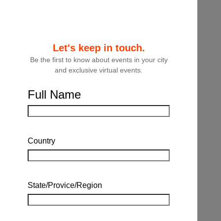
Let's keep in touch.
Be the first to know about events in your city
and exclusive virtual events.
Full Name
Country
State/Provice/Region