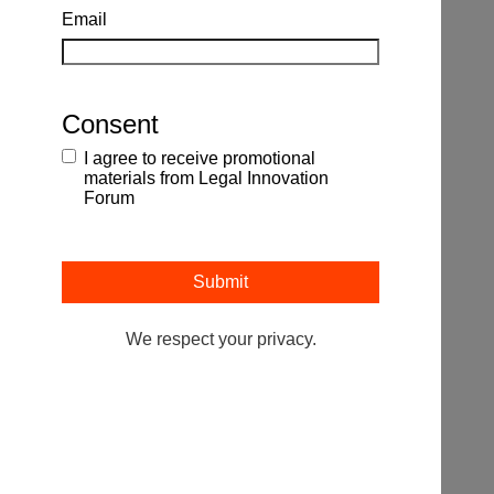
Email
Consent
I agree to receive promotional
materials from Legal Innovation
Forum
We respect your privacy.