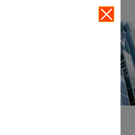
THE LEGAL INNOVATION
FORUM
EVENTS
UPCOMING IN-