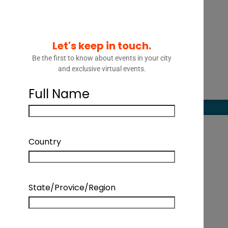
Let's keep in touch.
Be the first to know about events in your city
and exclusive virtual events.
Full Name
Country
State/Provice/Region