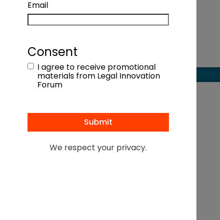
Email
Consent
I agree to receive promotional
materials from Legal Innovation
Forum
We respect your privacy.