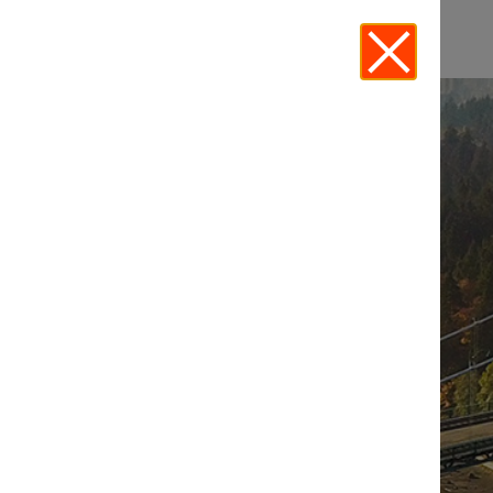
EVENTS - LEGALTECH