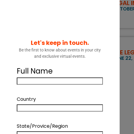
LEGAL 
OCTOBER 
Let's keep in touch.
Be the first to know about events in your city
THE LE
and exclusive virtual events.
JUNE 22,
Full Name
Country
State/Provice/Region