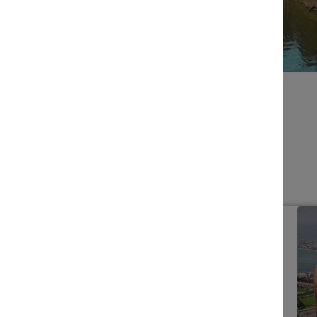
BROWSE EVENTS
Filters