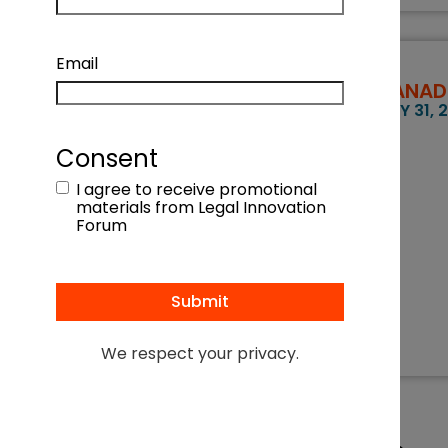
Email
CANADI
MAY 31, 
Consent
I agree to receive promotional
materials from Legal Innovation
Forum
We respect your privacy.