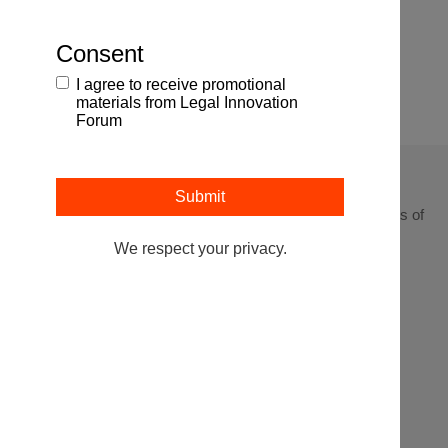
Browse All Events
Consent
Webinars
I agree to receive promotional
materials from Legal Innovation
Forum
Leading at the intersection of business + law + the business of
law.
We respect your privacy.
Get In
Events
Partnerships
About
Touch
Stay up to
Webinars
Executive
Contact
date on the
Search
Articles
Sponsorship
latest from
the Legal
Podcasts
Innovation