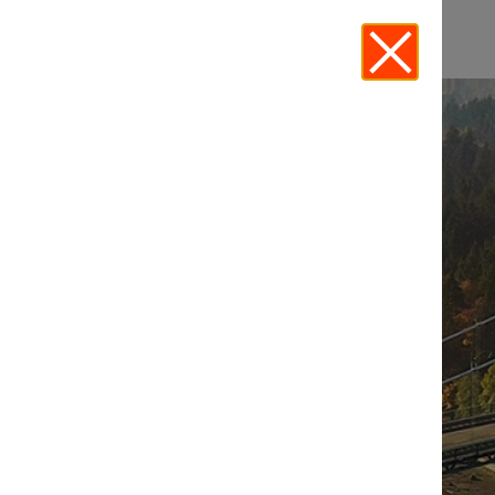
EVENTS -
ECOSYSTEM
INNOVATION