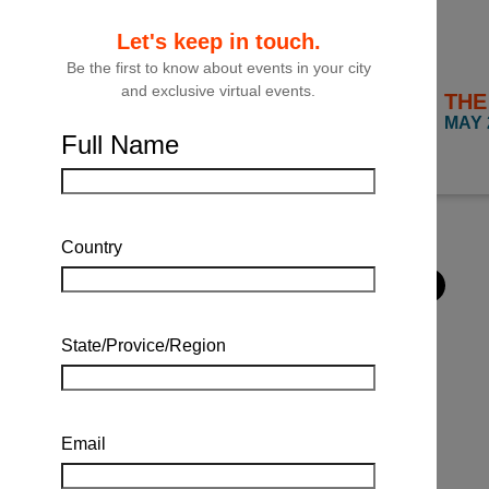
Let's keep in touch.
Be the first to know about events in your city
and exclusive virtual events.
THE
FILTER
MAY 
Full Name
Close
Filter
Country
State/Provice/Region
Email