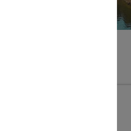
BROWSE EVENTS
Filters