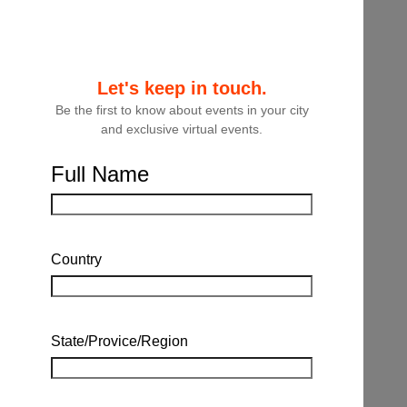
Let's keep in touch.
Be the first to know about events in your city
and exclusive virtual events.
Anthony Ruffolo
Full Name
AVP, Shared Services, General Counsel +
Secretary, Honda
Country
Patrick Riesterer
VP + Deputy General Counsel, Interac
Corp
State/Provice/Region
Brian Calalang