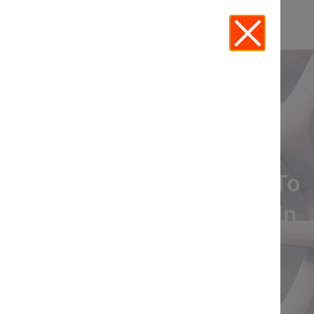
Leveraging Technology To
Enhance Legal Practice In
Real Estate
View Recording