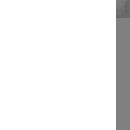
IN ASSOCIATION WITH
Free to attend
Law Society of BC:
This program is
accredited for 1.00 hours of CPD
This program contains 1.00 hour of