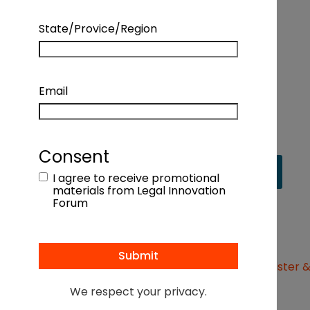
management, improve accuracy, and speed
up client onboarding with automation tools
State/Provice/Region
Verifying client ID
with compliant client ID
verification technology: Live demo of IDV
Email
technology
Consent
View recording
I agree to receive promotional
materials from Legal Innovation
Forum
MEET OUR SPEAKERS
We respect your privacy.
Yigal