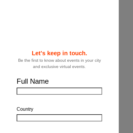
where law firms, law departments and third
party partners are implementing strategies
to help them deliver value to their clients
and businesses.
Educational Objectives:
Attendees will learn about the latest context
Let's keep in touch.
and tools available to them when it comes
Be the first to know about events in your city
to contract lifecycle management. They will
and exclusive virtual events.
also learn from legal practitioners about
specific examples where they have
Full Name
implemented contract management
strategies and how it is adding significant
value for their clients and businesses.
Country
Speakers:
Brad Chapman, Associate General