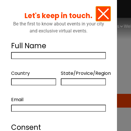
Let's keep in touch.
Be the first to know about events in your city
Events
We
and exclusive virtual events.
Full Name
How Can Legal Depar
Country
State/Provice/Region
Email
Consent