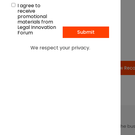
I agree to
receive
promotional
materials from
Legal Innovation
Forum
We respect your privacy.
View Rec
Leading at the intersection of business + law + the bu
of law.