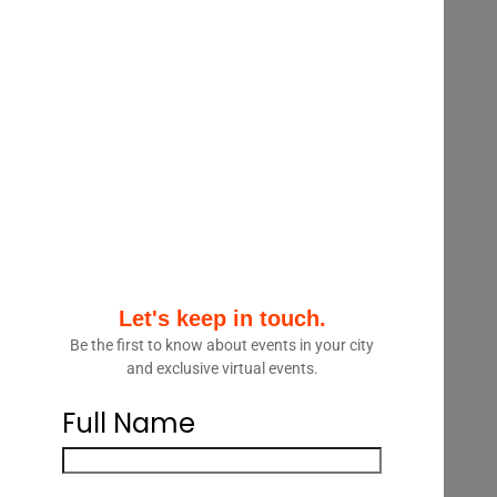
strategic advantage in a competitive
legal marketplace. This 60 minute
webinar will look at the data and
analytics landscape as it relates to the
legal sector. Presenters will look at
ways law firms and legal departments
are using data and analytics, the tools
and technology available to support
them and real life use cases where it
has delivered results.
Let's keep in touch.
Speakers:
Be the first to know about events in your city
and exclusive virtual events.
Charles Dobson, Knowledge
Management Lawyer, Litigation,
Full Name
Osler
Abdi Aidid, VP, Legal Research,
Blue J Legal