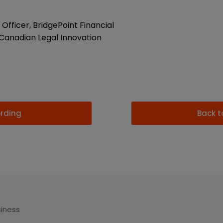
Officer, BridgePoint Financial
Canadian Legal Innovation
ording
Back t
siness