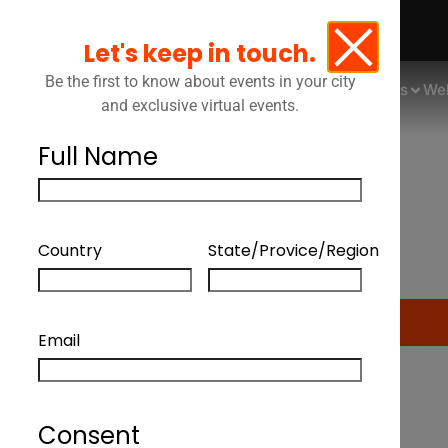
Let's keep in touch.
Be the first to know about events in your city
Events
We
and exclusive virtual events.
Full Name
Country
State/Provice/Region
CANLI
Email
Consent