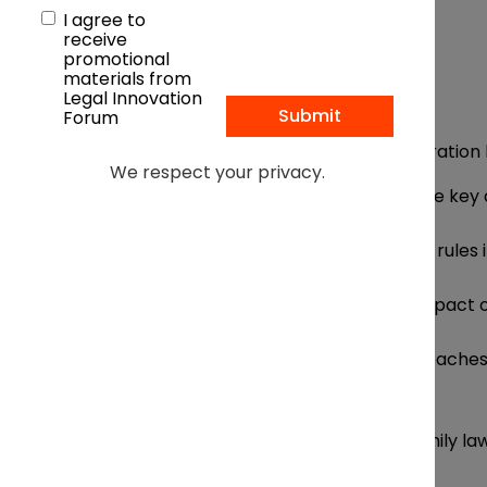
I agree to
receive
promotional
materials from
Legal Innovation
Forum
Free to attend
Under consideration 
We respect your privacy.
Session One:
What are the key 
Evolving legal trends and rules 
Societal shifts and the impact 
Access to counsel: approaches t
wherewithal
Session Two:
How are family law