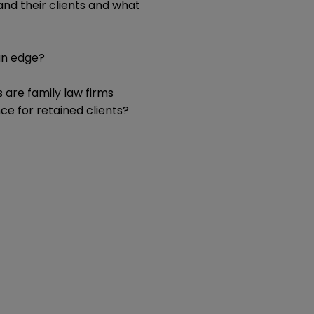
 and their clients and what
an edge?
 are family law firms
e for retained clients?