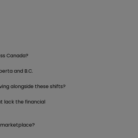
ross Canada?
lberta and B.C.
ving alongside these shifts?
 lack the financial
ve marketplace?