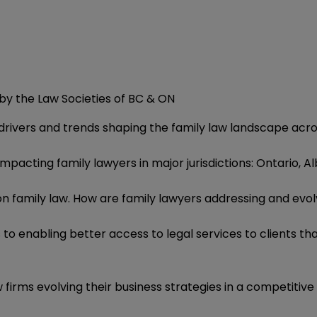
by the Law Societies of BC & ON
drivers and trends shaping the family law landscape ac
impacting family lawyers in major jurisdictions: Ontario, A
on family law. How are family lawyers addressing and evol
o enabling better access to legal services to clients that
 firms evolving their business strategies in a competiti