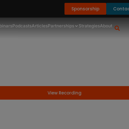
Sponsorship
Contac
binars
Podcasts
Articles
Partnerships
Strategies
About
F InFocus: Family Law
View Recording