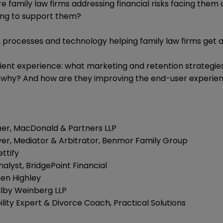
re family law firms addressing financial risks facing them
ing to support them?
, processes and technology helping family law firms get 
ient experience: what marketing and retention strategies
 why? And how are they improving the end-user experienc
ner, MacDonald & Partners LLP
er, Mediator & Arbitrator, Benmor Family Group
ttify
nalyst, BridgePoint Financial
hen Highley
ulby Weinberg LLP
lity Expert & Divorce Coach, Practical Solutions