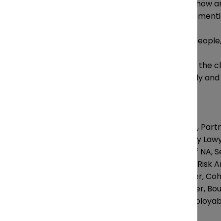
Mastering financial risks: how a
strategies are they implement
How is the alignment of people
Marketing and improving the cl
implementing successfully and
Speakers:
Michael Stangarone, Part
Steve Benmor,Family Lawy
Edward Kirk, Head of NA, Se
Keri Campion, Legal Risk A
Iain Sneddon, Partner, Co
Sarah Boulby, Partner, Bo
Colleen O’Brien, Employabi