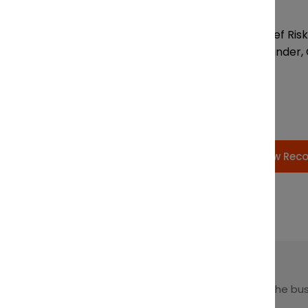
Chairs:
Amanda Bafaro, Chief Risk 
Andrew Bowyer, Founder, 
View Rec
Leading at the intersection of business + law + the bu
of law.