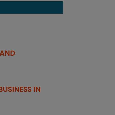
 AND
USINESS IN