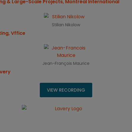
ng & Large-Scale Projects, Montréal International
Stilian Nikolow
ing, Vffice
Jean-François Maurice
avery
VIEW RECORDING