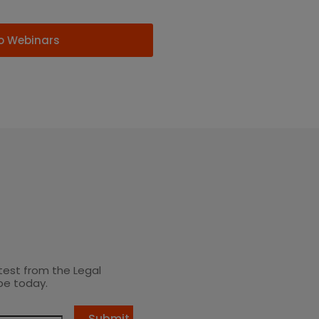
o Webinars
test from the Legal
be today.