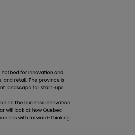
a hotbed for innovation and
 and retail. The province is
nt landscape for start-ups.
on on the business innovation
ar will look at how Quebec
ean ties with forward-thinking