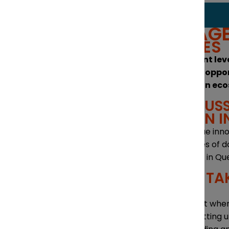
THEMES + AG
KEY THEMES
The investment lev
The strategic oppo
The innovation ec
PANEL DISCUSS
INNOVATION I
Quebec’s unique inn
The advantages of do
Business levers in Q
PRACTICAL TA
QUEBEC
What to expect when
Reasons for setting 