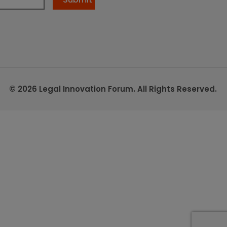
© 2026 Legal Innovation Forum. All Rights Reserved.