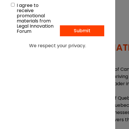
I agree to
receive
promotional
materials from
Legal Innovation
Forum
Free to attend
IN ASSOCIAT
We respect your privacy.
OVERVIEW
From its standing as one of Can
entrepreneurship, with thriving 
recognized as a global leader 
Join the heads of some of Queb
happening right now in Quebec.
continues to attract businesses
policies and economic levers th