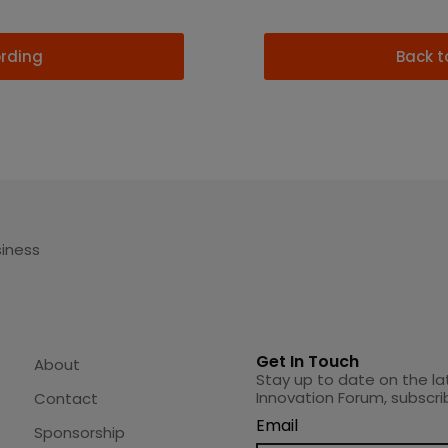
ording
Back t
siness
Get In Touch
About
Stay up to date on the la
Innovation Forum, subscri
Contact
Email
Sponsorship