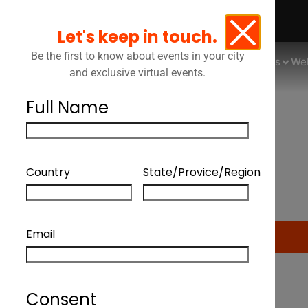
Let's keep in touch.
Be the first to know about events in your city
Events
We
and exclusive virtual events.
Full Name
Quebec As An Innov
Country
State/Provice/Region
Div
Email
Consent