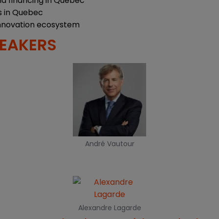
nd financing in Quebec
s in Quebec
nnovation ecosystem
PEAKERS
André Vautour
Alexandre Lagarde