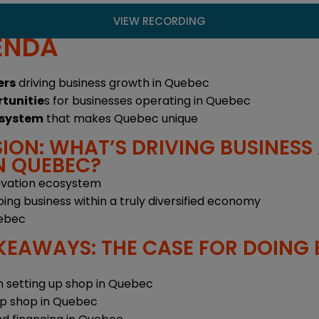
VIEW RECORDING
ENDA
ers
driving business growth in Quebec
rtunitie
s for businesses operating in Quebec
osystem
that makes Quebec unique
ION: WHAT’S DRIVING BUSINESS
N QUEBEC?
ovation ecosystem
ing business within a truly diversified economy
uebec
KEAWAYS: THE CASE FOR DOING B
 setting up shop in Quebec
up shop in Quebec