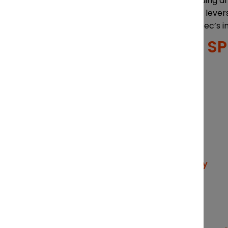
Sources of funding a
Other business lever
A map of Quebec’s i
FEATURED S
CHAIR
Partner, Lavery