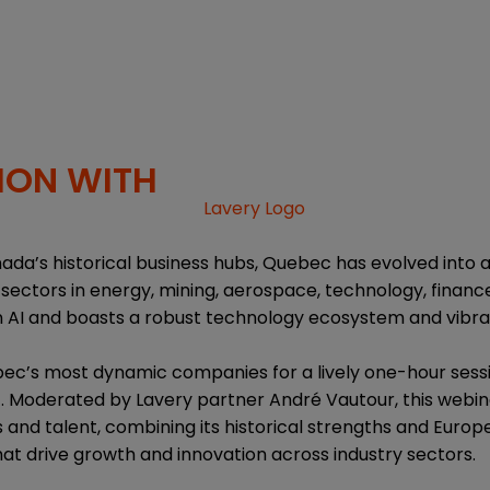
ION WITH
ada’s historical business hubs, Quebec has evolved into 
sectors in energy, mining, aerospace, technology, finance,
in AI and boasts a robust technology ecosystem and vibra
ec’s most dynamic companies for a lively one-hour sessi
 Moderated by Lavery partner André Vautour, this webin
 and talent, combining its historical strengths and Europ
at drive growth and innovation across industry sectors.