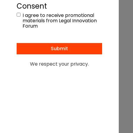
an
effective referral program
Consent
I agree to receive promotional
materials from Legal Innovation
FLAVIO MARQUEZ
Forum
President & Founder,
Snaptech Marketing
We respect your privacy.
Anddrew Z. Brown
President, Bridgemaker
Referral Programs
Morgyn Chandler