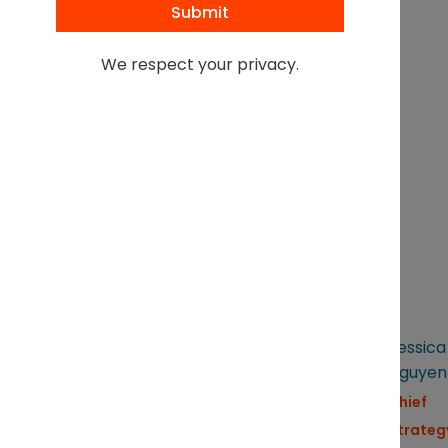
responsible AI use,
protecting confidentiality,
We respect your privacy.
and preserving
professional judgment
Live demonstration
of
Sandstone in action
FEATURED SPEAKERS
CHAIR
Lily
Kevin
Jessica
Schurra
Keller
Nguyen
Senior
SVP,
Chief
Commercial
General
Strateg