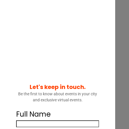
A review of solutions
,
including:
Smarter
intake:
Automating legal
intake enriched with data
from across the
enterprise, assessing
urgency, and routing
matters based on risk,
complexity, and business
impact
Let's keep in touch.
Be the first to know about events in your city
Agentic workflows:
and exclusive virtual events.
Moving beyond static
tools to AI agents that
Full Name
recommend next steps,
flag issues, and preserve