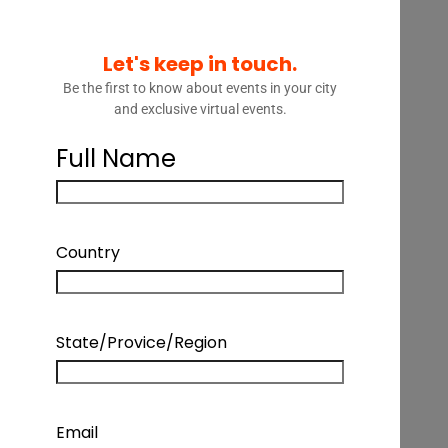
Let's keep in touch.
Be the first to know about events in your city
and exclusive virtual events.
Full Name
LEGAL TALK – BUILDING THE
FUTURE OF LEGAL SERVICES
Country
LEGAL TALK – BUILDING THE FUTURE OF
State/Provice/Region
LEGAL SERVICES
Podcast Details
Email