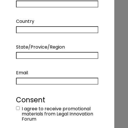
Country
State/Provice/Region
Email
INTERVIEW – MONICA ZENT – FOUNDER
& CEO, ZENT LAW + MANAGING
DIRECTOR, LAW INNOVATION
Consent
I agree to receive promotional
Podcast Details
materials from Legal Innovation
Forum
Coming Soon