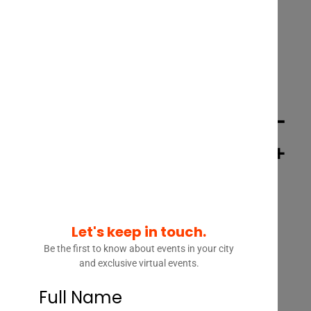
INTERVIEW – MONICA ZENT –
FOUNDER & CEO, ZENT LAW +
MANAGING DIRECTOR, LAW
INNOVATION
Let's keep in touch.
Be the first to know about events in your city
and exclusive virtual events.
Full Name