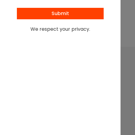
Browse All Podcasts
We respect your privacy.
Leading at the intersection of business + law + the
business of law.
Get In
Events
Partnerships
About
Touch
Stay up to
Webinars
Executive
Contact
date on
Search
Articles
Sponsorship
the latest
from the
Podcasts