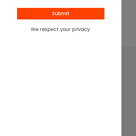
Browse All Podcasts
We respect your privacy.
Leading at the intersection of business + law + the
business of law.
Get In
Events
Partnerships
About
Touch
Stay up to
Webinars
Executive
Contact
date on
Search
Articles
Sponsorship
the latest
from the
Podcasts