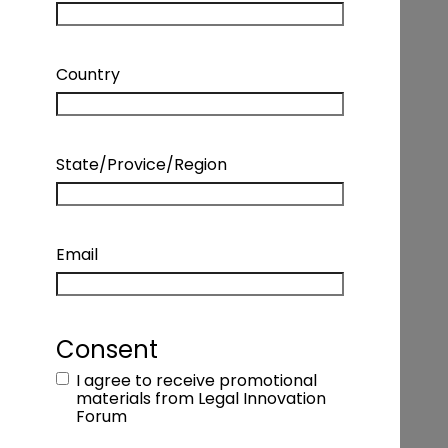
Country
State/Provice/Region
Email
INTERVIEW – KIM WOLFE – MANAGING
DIRECTOR, HEAD OF LEGAL BUSINESS
SOLUTIONS, WELLS FARGO
Consent
I agree to receive promotional
Podcast Details
materials from Legal Innovation
Forum
Coming Soon