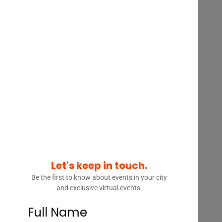
INTERVIEW – KIM WOLFE –
MANAGING DIRECTOR, HEAD
OF LEGAL BUSINESS
SOLUTIONS, WELLS FARGO
Let's keep in touch.
Be the first to know about events in your city
and exclusive virtual events.
Full Name