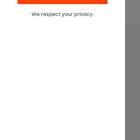
Browse All Podcasts
We respect your privacy.
Leading at the intersection of business + law + the
business of law.
Get In
Events
Partnerships
About
Touch
Stay up to
Webinars
Executive
Contact
date on
Search
Articles
Sponsorship
the latest
from the
Podcasts
Legal
Innovation
Forum,
subscribe
today.