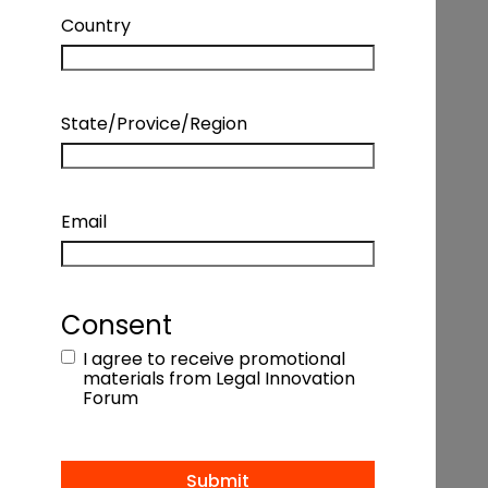
ENTERPRISES
Country
TORONTO PANEL | STRATEGY +
State/Provice/Region
OPERATIONS – HOW LEGAL
DEPARTMENTS ARE FOCUSING ON
Email
STRATEGY TO CATALYZE OPERATIONAL
CHANGE AND DELIVER VALUE FOR THEIR
Consent
ENTERPRISES
I agree to receive promotional
materials from Legal Innovation
Coming Soon
Forum