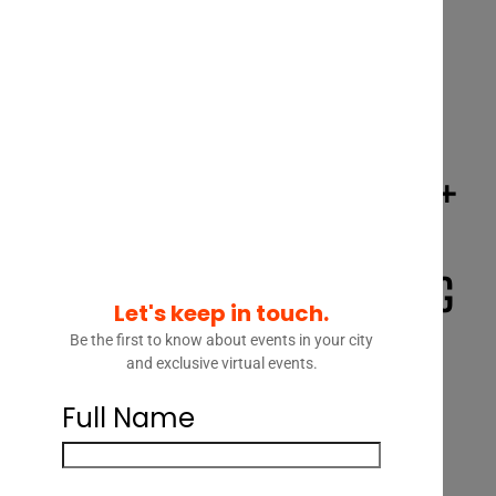
TORONTO PANEL | STRATEGY +
OPERATIONS – HOW LEGAL
DEPARTMENTS ARE FOCUSING
Let's keep in touch.
ON STRATEGY TO CATALYZE
Be the first to know about events in your city
and exclusive virtual events.
OPERATIONAL CHANGE AND
Full Name
DELIVER VALUE FOR THEIR