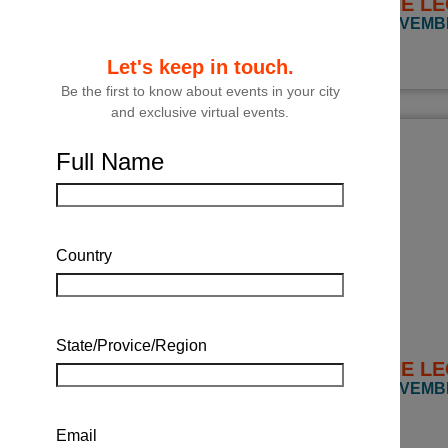
THE LE
NOVEMBE
Let's keep in touch.
Be the first to know about events in your city
and exclusive virtual events.
Full Name
Country
State/Provice/Region
THE LE
NOVEMBER
Email