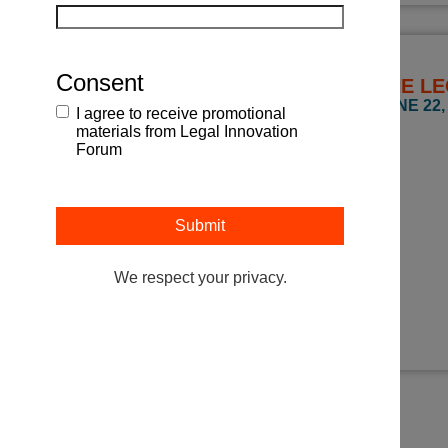
Consent
THE LE
JUNE 22, 
I agree to receive promotional
materials from Legal Innovation
Forum
We respect your privacy.