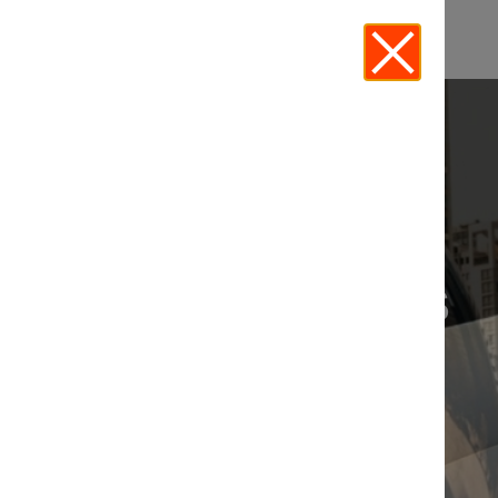
CHICAGO EVENTS