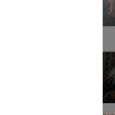
Filters