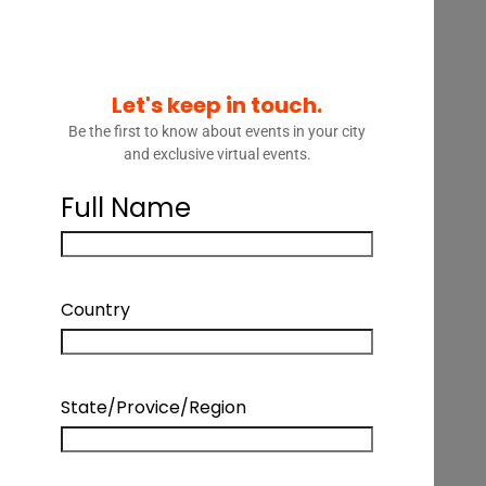
Let's keep in touch.
Sukhi Ram
Be the first to know about events in your city
Founding partner, Datum.Law
and exclusive virtual events.
Full Name
Country
Junaid Mirza
Global legal tech leadership team -
State/Provice/Region
Americas co-lead, PwC