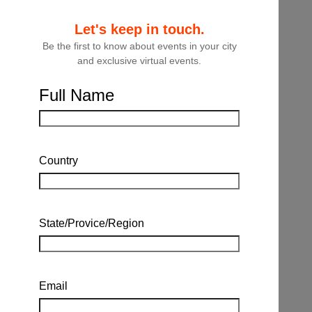
World
Africa
Let's keep in touch.
Trade
&
Be the first to know about events in your city
Centre
Turkey,
and exclusive virtual events.
Kyndryl
Full Name
Country
11:10 – 11:30 AM |
NETWORKING BREAK
State/Provice/Region
11:30 – 12:30 PM |
Email
WORKSHOP 1: