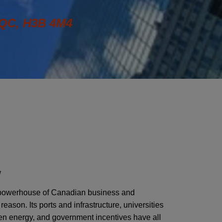
QC, H3B 4M4
W
powerhouse of Canadian business and
eason. Its ports and infrastructure, universities
en energy, and government incentives have all