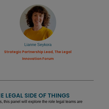
Lianne Seykora
Strategic Partnership Lead, The Legal
Innovation Forum
E LEGAL SIDE OF THINGS
this panel will explore the role legal teams are