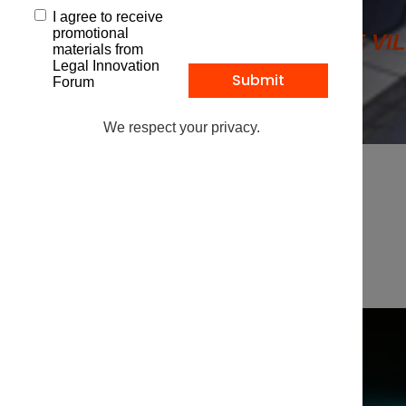
I agree to receive
promotional
1 PLACE VI
materials from
Legal Innovation
Forum
We respect your privacy.