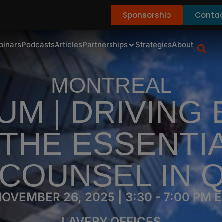
Sponsorship
Contac
binars
Podcasts
Articles
Partnerships
Strategies
About
MONTREAL
M | DRIVING
THE ESSENTI
 COUNSEL IN 
OVEMBER 26, 2025 | 3:30 - 7:00 PM 
LAVERY OFFICES