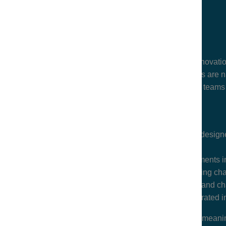
How legal is supporting business innovati
How legal departments and law firms are n
Strategies for building resilient legal teams
A late-afternoon, high-impact symposium designed
A panel
on the role of legal departments i
A panel
on some of the most pressing cha
A discussion
on the opportunities and cha
A networking reception
with curated i
This in-person event is designed to spark meani