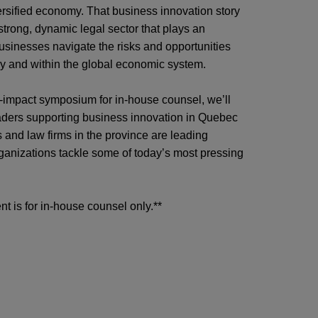
ersified economy. That business innovation story
 strong, dynamic legal sector that plays an
businesses navigate the risks and opportunities
ly and within the global economic system.
gh-impact symposium for in-house counsel, we’ll
aders supporting business innovation in Quebec
 and law firms in the province are
leading
ganizations tackle some of today’s most pressing
nt is for in-house counsel only.**