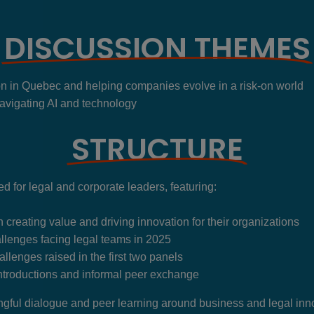
DISCUSSION THEMES
on in Quebec and helping companies evolve in a risk-on world
avigating AI and technology
STRUCTURE
 for legal and corporate leaders, featuring:
n creating value and driving innovation for their organizations
llenges facing legal teams in 2025
llenges raised in the first two panels
ntroductions and informal peer exchange
ngful dialogue and peer learning around business and legal inn