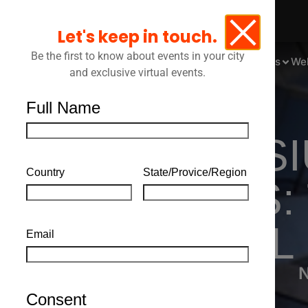
Let's keep in touch.
Be the first to know about events in your city
Events
We
and exclusive virtual events.
Full Name
SYMPOSIU
Country
State/Provice/Region
SUCCESS: 
LEGAL
Email
N
Consent