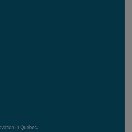
ovation in Québec.