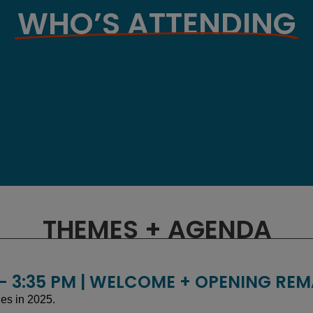
WHO’S ATTENDING
THEMES + AGENDA
 - 3:35 PM | WELCOME + OPENING RE
ies in 2025.