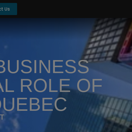
t Us
 BUSINESS
AL ROLE OF
QUEBEC
ET