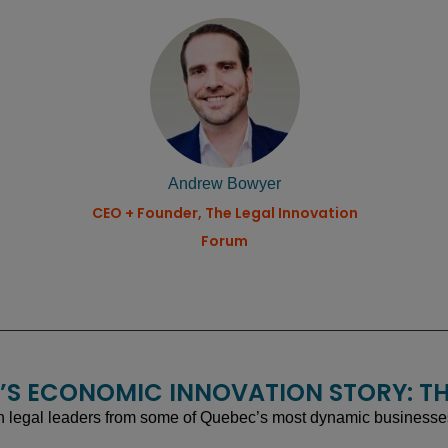
Andrew Bowyer
CEO + Founder, The Legal Innovation
Forum
EC’S ECONOMIC INNOVATION STORY: TH
 legal leaders from some of Quebec’s most dynamic businesses, 