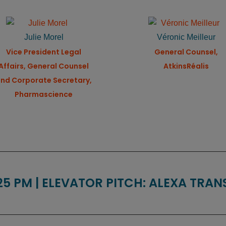
Julie Morel
Véronic Meilleur
Vice President Legal
General Counsel,
Affairs, General Counsel
AtkinsRéalis
nd Corporate Secretary,
Pharmascience
:25 PM | ELEVATOR PITCH: ALEXA TRA