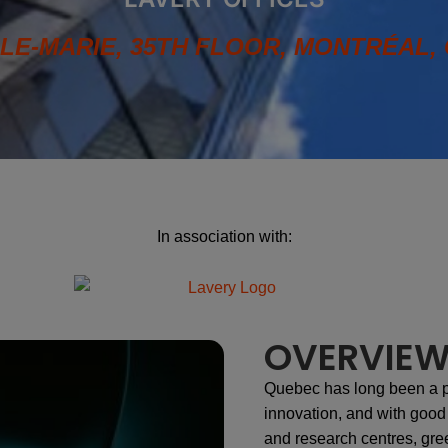
LLE-MARIE, 35TH FLOOR, MONTRÉAL, 
In association with:
OVERVIE
Quebec has long been a 
innovation, and with good r
and research centres, gre