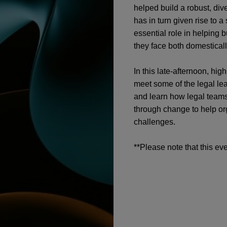
helped build a robust, div
has in turn given rise to a
essential role in helping 
they face both domestical
In this late-afternoon, hi
meet some of the legal le
and learn how legal teams
through change to help or
challenges.
**Please note that this eve