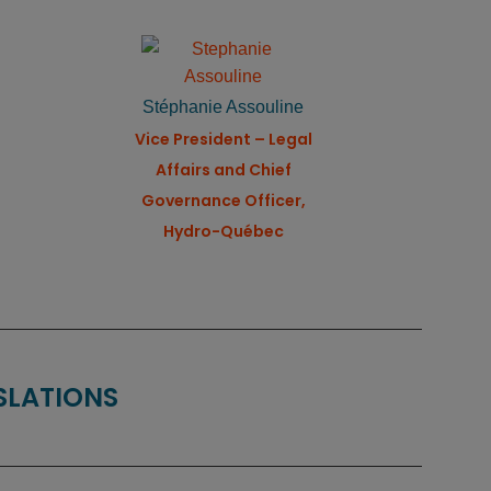
Stéphanie Assouline
Vice President – Legal
Affairs and Chief
Governance Officer,
Hydro-Québec
NSLATIONS