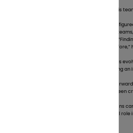
Similarly, Trickett also keeps his te
“The legal industry hasn’t fully figu
within a team, and with other teams, a
different pace,” says Trickett. “Find
more important than ever before,” 
The role of general counsel has evol
department leaders are playing an in
“Most effective GCs moving forward w
than reviewing it after it has been cr
Uncertainty facing organizations can
legal departments have a vital role 
says.