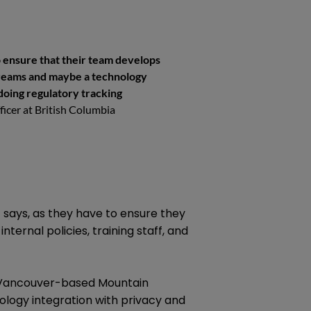
to ensure that their team develops
treams and maybe a technology
doing regulatory tracking
fficer at British Columbia
t says, as they have to ensure they
nternal policies, training staff, and
e Vancouver-based Mountain
logy integration with privacy and