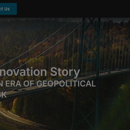
t Us
novation Story
 ERA OF GEOPOLITICAL
SK