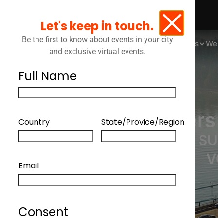
Let's keep in touch.
Be the first to know about events in your city
Events
We
and exclusive virtual events.
Full Name
Legal Leaders
Country
State/Provice/Region
LAWYERS ADAPT TO SU
V
Email
Consent