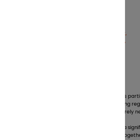
Jeremy Trickett
Tracking regulatory changes is parti
remain compliant with changing regulat
sometimes implementing entirely 
Regulatory complexity is also a sign
Equipment Company (MEC), together 