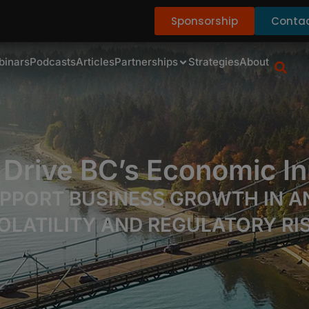
Sponsorship
Contac
binars
Podcasts
Articles
Partnerships
Strategies
About
 Drive BC’s Economic In
PPORT BUSINESS GROWTH IN AN
OLATILITY AND REGULATORY RI