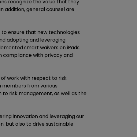
ions recognize the value that they
 In addition, general counsel are
nd to ensure that new technologies
und adopting and leveraging
plemented smart waivers on iPads
 in compliance with privacy and
of work with respect to risk
am members from various
 to risk management, as well as the
ering innovation and leveraging our
n, but also to drive sustainable