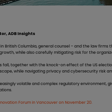
or, ADB Insights
 in British Columbia, general counsel – and the law firms t
rowth, while also carefully mitigating risk for the organiz
s fall, together with the knock-on effect of the US elect
scape, while navigating privacy and cybersecurity risk ami
asingly volatile and complex regulatory environment, giv
ations.
nnovation Forum in Vancouver on November 20.