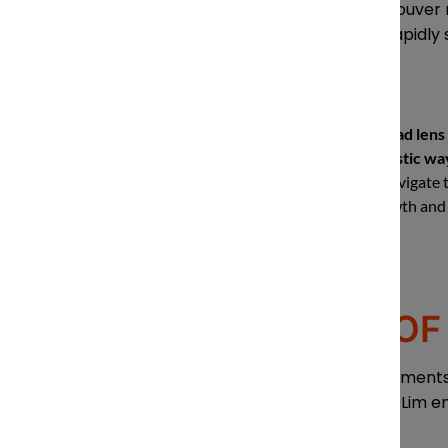
From his perspective as Vancouver 
nimble to stay on top of the rapidly 
“Lawyers have a broad lens 
clients in a more holistic way
helping our clients navigate
us as partners in growth and 
THE IMPACT OF 
Forward-thinking legal departments a
analytics to help manage risk. Lim e
world of AI.