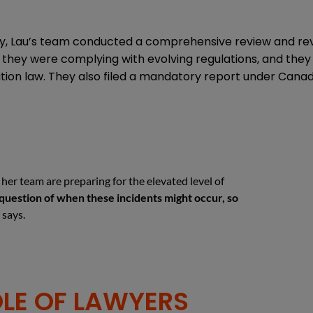
, Lau’s team conducted a comprehensive review and revisi
 they were complying with evolving regulations, and th
ion law. They also filed a mandatory report under Canada
her team are preparing for the elevated level of
s a question of when these incidents might occur, so
 says.
OLE OF LAWYERS