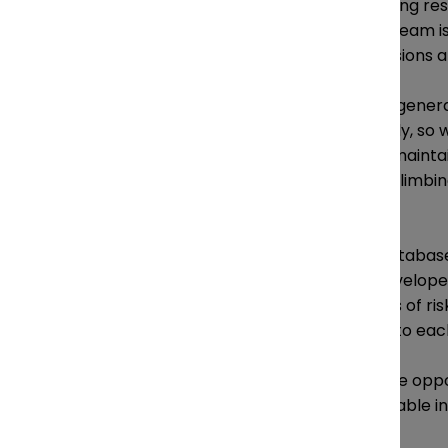
Many general counsel are taking resp
bring to the table. Lau’s legal team i
increasingly involved in discussions 
“I think it’s very important for gen
are being deployed responsibly, so 
emerging technology, just to mainta
for customers using in-store climbin
retention policies.
Lau’s team built a contract database
assessment, and they also develope
departments identifying areas of ri
integration of privacy leads into e
“As lawyers we have the unique oppo
expertise to provide very valuable in
economic growth,” says Lau.