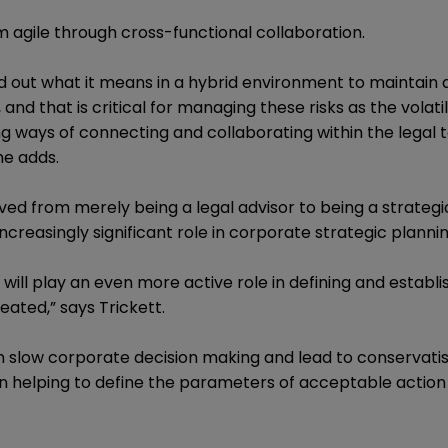
am agile through cross-functional collaboration.
red out what it means in a hybrid environment to maintain 
nd that is critical for managing these risks as the volatili
ing ways of connecting and collaborating within the legal 
he adds.
ved from merely being a legal advisor to being a strategic
creasingly significant role in corporate strategic plannin
ill play an even more active role in defining and establi
eated,” says Trickett.
 slow corporate decision making and lead to conservatism
in helping to define the parameters of acceptable action