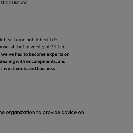
tical issues.
c health and public health &
nsel at the University of British
e, we’ve had to become experts on
e dealing with encampments, and
to investments and business
 the organization to provide advice on