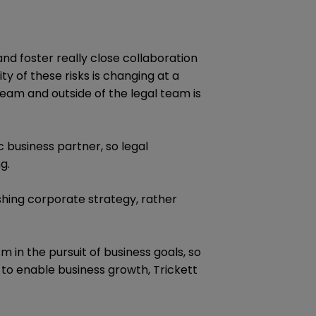
and foster really close collaboration
ty of these risks is changing at a
team and outside of the legal team is
 business partner, so legal
g.
shing corporate strategy, rather
 in the pursuit of business goals, so
 to enable business growth, Trickett