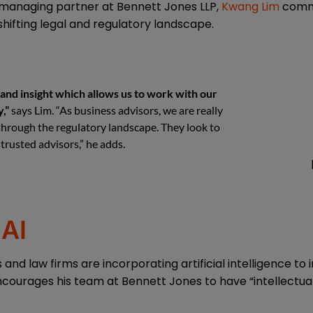
managing partner at Bennett Jones LLP,
Kwang Lim
comme
shifting legal and regulatory landscape.
and insight which allows us to work with our
,”
says Lim. “As business advisors, we are really
 through the regulatory landscape. They look to
trusted advisors,” he adds.
AI
nd law firms are incorporating artificial intelligence to
ncourages his team at Bennett Jones to have “intellectual