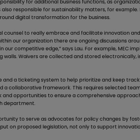
onsibility for additional business functions, as organizat
s also responsible for sustainability matters, for example.
around digital transformation for the business.
eral counsel to really embrace and facilitate innovation a
within our organization there are ongoing discussions aro
in our competitive edge,” says Lau. For example, MEC im
g walls. Waivers are collected and stored electronically,
 and a ticketing system to help prioritize and keep track 
d a collaborative framework. This requires selected te
sk and opportunities to ensure a comprehensive approach
ach department.
rtunity to serve as advocates for policy changes by fost
put on proposed legislation, not only to support innovatio