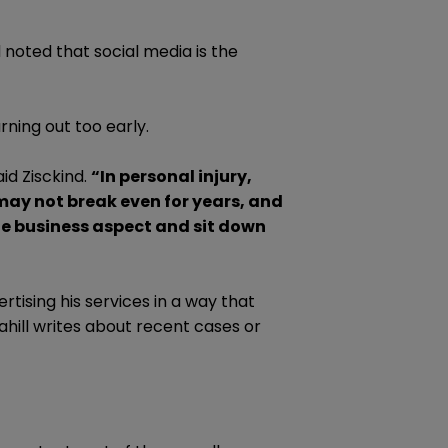
d noted that social media is the
rning out too early.
id Zisckind.
“In personal injury,
may not break even for years, and
the business aspect and sit down
rtising his services in a way that
Cahill writes about recent cases or