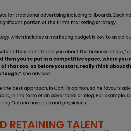
 for traditional advertising including billboards, Zisckin
ignificant portion of the firm’s marketing strategy.
tegy which includes a marketing budget is key to avoid bu
chool, they don’t teach you about the business of law,” sa
d then you’re put in a competitive space, where you 
of that too, so before you start, really think about 
s tough,”
she advised.
the best approach, in Cahill’s opinion, so he favours adve
blic, in the form of an advertorial or blog. For example, 
cting Ontario hospitals and physicians.
D RETAINING TALENT