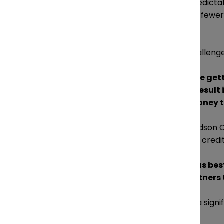
fees, disbursements and unpredictabl
However, Zisckind is calling for fewe
of financing disbursements.
Cahill agreed that the real challenge 
“If you, as a profit center, are g
can be a problem, and can result
when it comes to lending money to
Cahill and his partners at Davidson 
they no longer rely on a line of credit
“Managing your overhead as best y
as possible, and having partners 
Litigation insurance can offer a sign