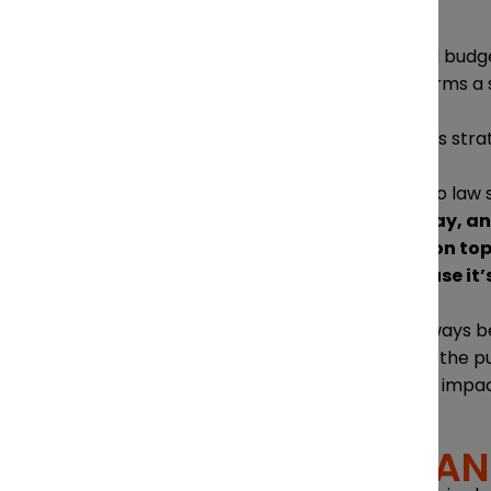
MARKETING
While Diamond & Diamond still budgets
future of marketing so that forms a s
Coming up with a solid business stra
“The problem is, when we go to law s
you don’t get paid right away, an
then you have to advertise on top 
and really map it out, because it’
Direct advertising may not always be 
provides useful information to the pu
changes in legislation that are impa
ATTRACTING AN