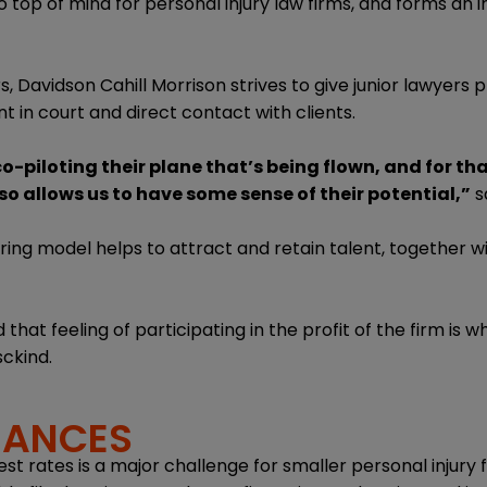
so top of mind for personal injury law firms, and forms an 
s, Davidson Cahill Morrison strives to give junior lawyers 
t in court and direct contact with clients.
 co-piloting their plane that’s being flown, and for th
so allows us to have some sense of their potential,”
sa
ng model helps to attract and retain talent, together wi
hat feeling of participating in the profit of the firm is 
sckind.
NANCES
est rates is a major challenge for smaller personal injury f