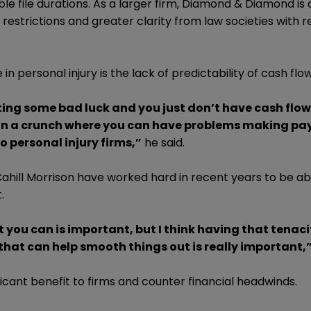
e file durations. As a larger firm, Diamond & Diamond is 
r restrictions and greater clarity from law societies with 
in personal injury is the lack of predictability of cash flow
etting some bad luck and you just don’t have cash flow
 in a crunch where you can have problems making pay
 personal injury firms,”
he said.
Cahill Morrison have worked hard in recent years to be ab
.
ou can is important, but I think having that tenaci
that can help smooth things out is really important,
ificant benefit to firms and counter financial headwinds.