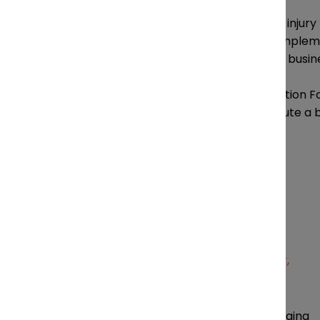
Running a successful personal injury 
the right legal professionals, impl
party partners to support the busin
Attendees at the Legal Innovation 
about how to define and execute a 
Canadian market.
Sandra Zisckind Managing