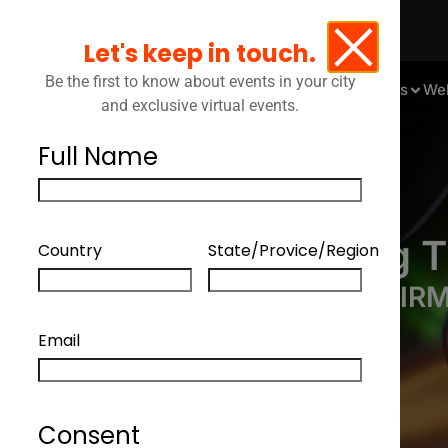
Let's keep in touch.
Be the first to know about events in your city
Events
We
and exclusive virtual events.
Full Name
Mastering T
Country
State/Provice/Region
EMPOWERING YOUR FIRM
Email
Consent