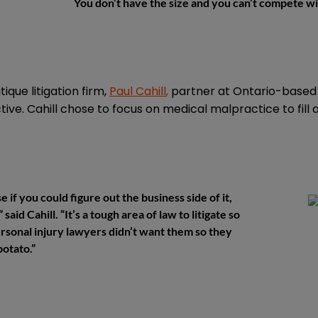
You don’t have the size and you can’t compete wi
que litigation firm,
Paul Cahill
,
partner at Ontario-base
ive. Cahill chose to focus on medical malpractice to fill 
e if you could figure out the business side of it,
said Cahill. “It’s a tough area of law to litigate so
personal injury lawyers didn’t want them so they
potato.”