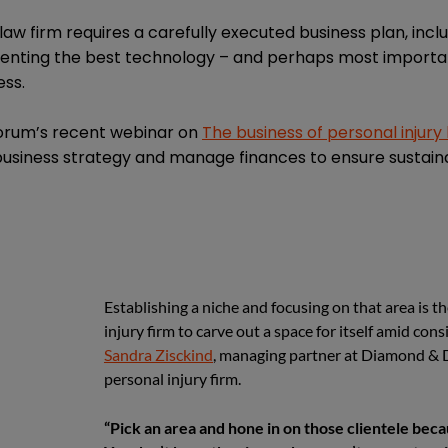
law firm requires a carefully executed business plan, incl
ementing the best technology – and perhaps most importan
ess.
Forum’s recent webinar on
The business of personal injury
business strategy and manage finances to ensure sustain
Establishing a niche and focusing on that area is t
injury firm to carve out a space for itself amid con
Sandra Zisckind
, managing partner at Diamond & 
personal injury firm.
“Pick an area and hone in on those clientele bec