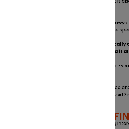
Attracting and retaining talent is al
business strategy.
As a small firm with around 12 lawyer
experience, which includes time spen
“They feel like they are basically
training and experience, and it al
At Diamond & Diamond, a profit-shari
commission.
“Giving them that independence and t
lawyers for as long as I have,” said Zi
NAVIGATING FI
Navigating finances amid rising inter