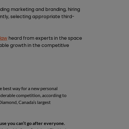
uding marketing and branding, hiring
tly, selecting appropriate third-
 law
heard from experts in the space
able growth in the competitive
he best way for a new personal
siderable competition, according to
Diamond, Canada’s largest
ause you can’t go after everyone.