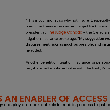
“This is your money so why not insure it, especiall
premiums themselves can be charged back to your 
TheJudge Canada
president at
– the Canadian a
litigation insurance brokerage.
“My suggestion wou
disbursement risks as much as possible, and insura
he added.
Another benefit of litigation insurance for personal
negotiate better interest rates with the bank, Rob
 AN ENABLER OF ACCESS 
can play an important role in enabling access to justice