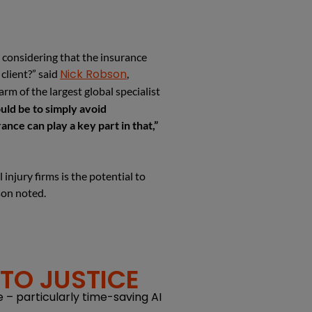
y considering that the insurance
Nick Robson
client?” said
,
rm of the largest global specialist
ld be to simply avoid
nce can play a key part in that,”
 injury firms is the potential to
son noted.
TO JUSTICE
 – particularly time-saving AI