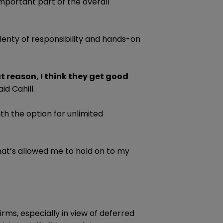
important part of the overall
plenty of responsibility and hands-on
at reason, I think they get good
id Cahill.
th the option for unlimited
what’s allowed me to hold on to my
irms, especially in view of deferred