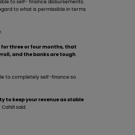
able to self- finance disbursements.
regard to what is permissible in terms
.
 for three or four months, that
roll, and the banks are tough
le to completely self-finance so
ty to keep your revenue as stable
”
Cahill said.