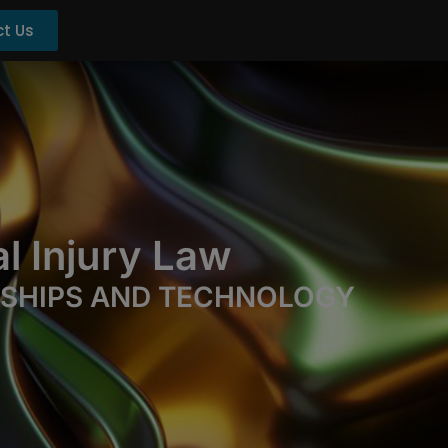
t Us
l Injury Law
RSHIPS AND TECHNOLOGY