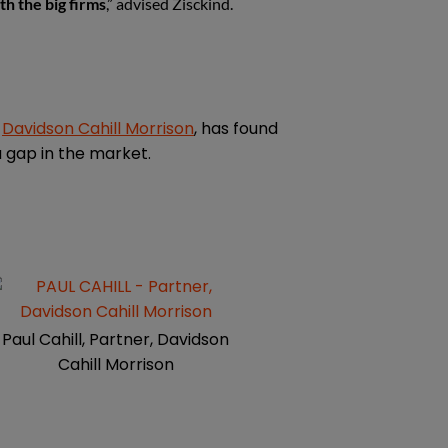
th the big firms
,” advised Zisckind.
d
Davidson Cahill Morrison
, has found
a gap in the market.
Paul Cahill, Partner, Davidson
Cahill Morrison