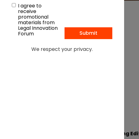
I agree to
receive
promotional
materials from
Legal Innovation
Forum
In association with:
We respect your privacy.
By Lucy Saddleton, Managing Edi