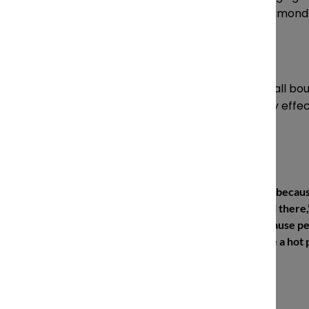
partner, Diamond & Diamond
From the perspective of a small bouti
the niche approach to be very effect
“I saw it as an opportunity, becaus
there was a lot of potential there,” 
it was easy to get files because 
were handing them off like a hot 