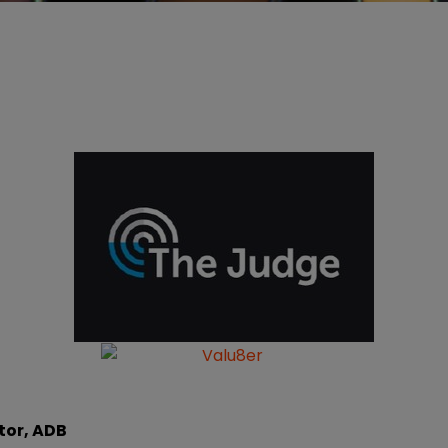
tor, ADB