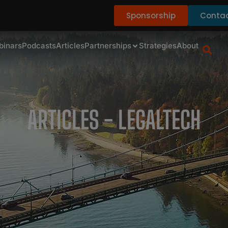
Sponsorship
Contac
binars
Podcasts
Articles
Partnerships
Strategies
About
ARTICLES - LEGALTECH