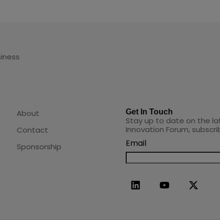
siness
Get In Touch
About
Stay up to date on the la
Innovation Forum, subscri
Contact
Email
Sponsorship