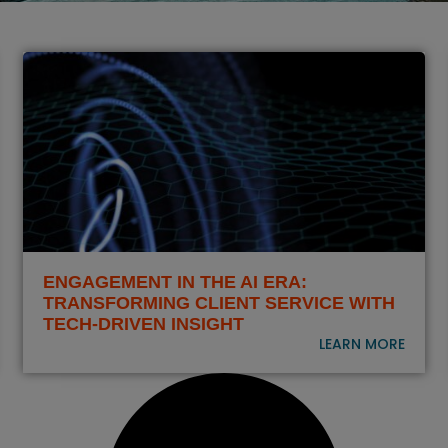
ENGAGEMENT IN THE AI ERA:
TRANSFORMING CLIENT SERVICE WITH
TECH-DRIVEN INSIGHT
LEARN MORE