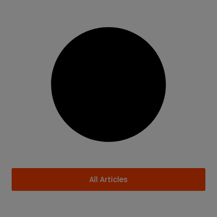
All Articles