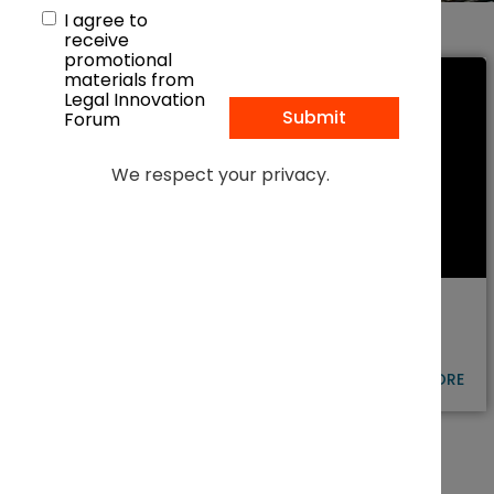
I agree to
receive
promotional
materials from
Legal Innovation
Forum
We respect your privacy.
POWERING THE AI ERA: HOW LEGAL
LEADERS ARE SHAPING THE FUTURE
OF ENERGY
LEARN MORE