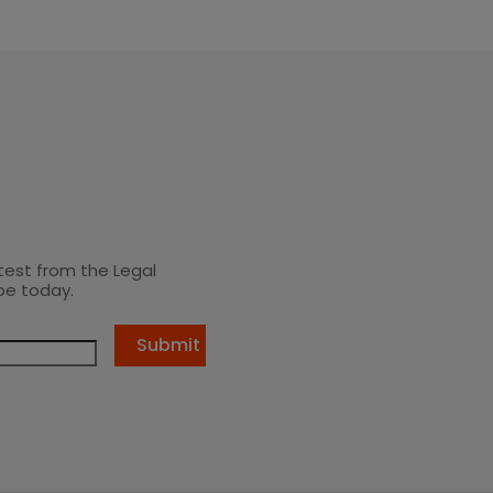
test from the Legal
be today.