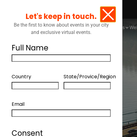
Let's keep in touch.
Be the first to know about events in your city
Events
We
and exclusive virtual events.
Full Name
Country
State/Provice/Region
Email
Consent