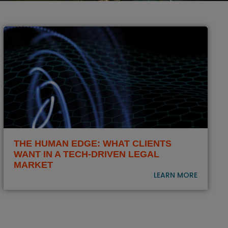
THE HUMAN EDGE: WHAT CLIENTS
WANT IN A TECH-DRIVEN LEGAL
MARKET
LEARN MORE