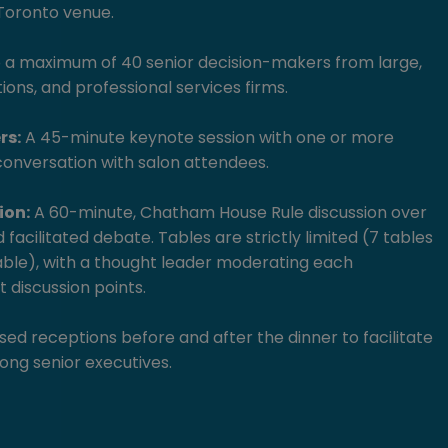
 Toronto venue.
o a maximum of 40 senior decision-makers from large,
tions, and professional services firms.
rs:
A 45-minute keynote session with one or more
conversation with salon attendees.
ion:
A 60-minute, Chatham House Rule discussion over
 facilitated debate. Tables are strictly limited (7 tables
able), with a thought leader moderating each
 discussion points.
ed receptions before and after the dinner to facilitate
ng senior executives.