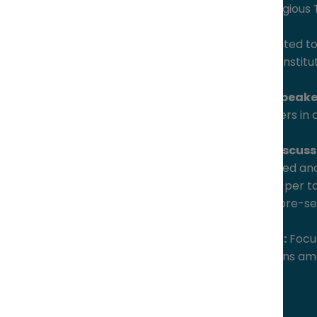
5:30 – 9:30 pm at a prestigious
Exclusive audience:
Limited t
innovative corporations, institu
High-calibre keynote speake
recognized thought leaders in 
Intimate roundtable discuss
dinner, featuring structured and
maximum, 6 participants per t
conversation, guided by pre-set
High-value networking:
Focus
targeted peer connections amo