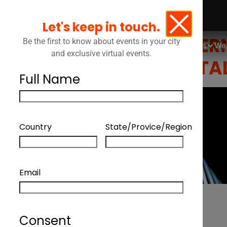
THE CONVERGENCE
Let's keep in touch.
CONTROL, GOVERN
Be the first to know about events in your city
Events
We
and exclusive virtual events.
SALON ON DIGITA
Full Name
Country
State/Provice/Region
Email
Consent