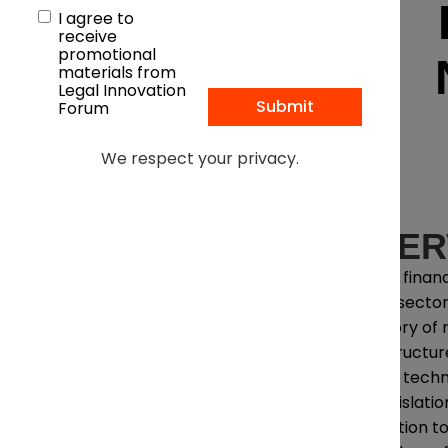
I agree to
receive
promotional
materials from
Legal Innovation
Forum
We respect your privacy.
OVER
Across financ
public sector
category of ri
infrastructu
legally, techn
U.S. legislat
jurisdiction 