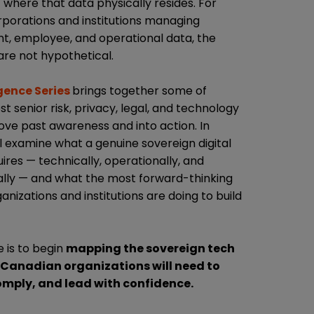
 where that data physically resides. For
porations and institutions managing
ent, employee, and operational data, the
are not hypothetical.
ence Series
brings together some of
 senior risk, privacy, legal, and technology
ove past awareness and into action. In
l examine what a genuine sovereign digital
ires — technically, operationally, and
ally — and what the most forward-thinking
nizations and institutions are doing to build
 is to begin
mapping the sovereign tech
 Canadian organizations will need to
mply, and lead with confidence.