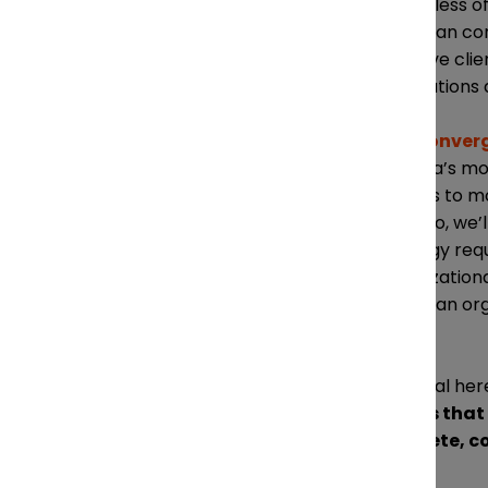
regardless of
Canadian cor
sensitive cli
implications 
The
Converg
Canada’s most
leaders to m
Toronto, we’l
strategy requ
organization
Canadian orga
one.
The goal here
stacks that
compete, co