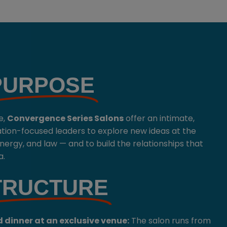
PURPOSE
e,
Convergence Series
Salons
offer an intimate,
ation-focused leaders to explore new ideas at the
 energy, and law — and to build the relationships that
a.
TRUCTURE
 dinner at an exclusive venue:
The salon runs from