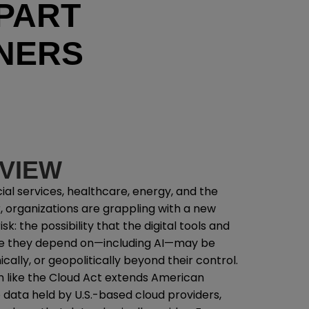
PART
NERS
VIEW
ial services, healthcare, energy, and the
, organizations are grappling with a new
sk: the possibility that the digital tools and
re they depend on—including AI—may be
ically, or geopolitically beyond their control.
ion like the Cloud Act extends American
to data held by U.S.-based cloud providers,