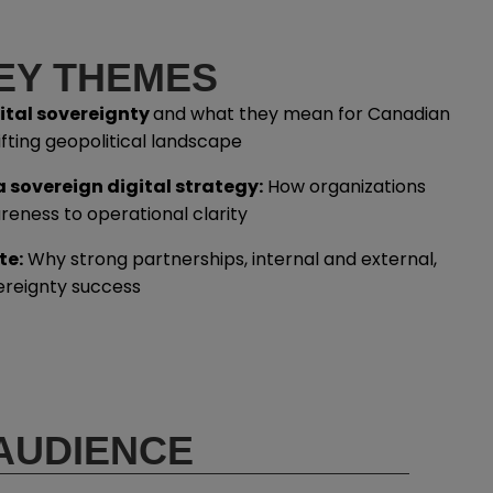
EY THEMES
gital sovereignty
and what they mean for Canadian
ifting geopolitical landscape
 sovereign digital strategy:
How organizations
eness to operational clarity
te:
Why strong partnerships, internal and external,
vereignty success
AUDIENCE