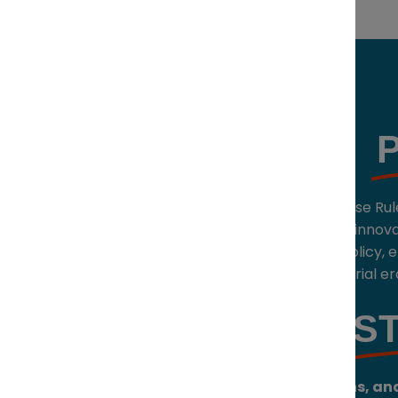
Held under Chatham House Rul
invitation-only forum for innov
intersection of capital, policy,
will shape the next industrial er
S
Networking, discussions, and