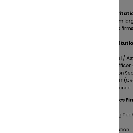
Attendance is
by invitati
decision-makers from large
professional services firms
Corporations / Instituti
General Counsel / As
Chief Privacy Officer
Chief Information Sec
Chief Risk Officer (C
Head of Compliance
Professional Services Fi
Partners leading Tec
Practices
Heads of Innovation