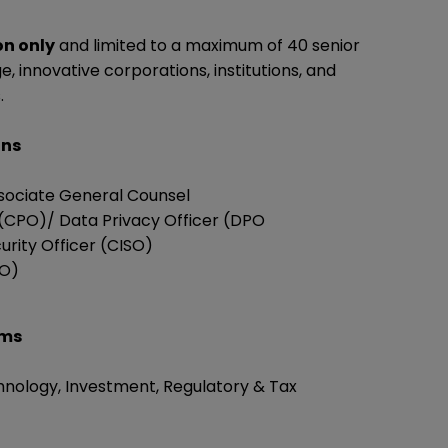
on only
and limited to a maximum of 40 senior
, innovative corporations, institutions, and
.
ons
sociate General Counsel
 (CPO)/ Data Privacy Officer (DPO
urity Officer (CISO)
RO)
rms
hnology, Investment, Regulatory & Tax