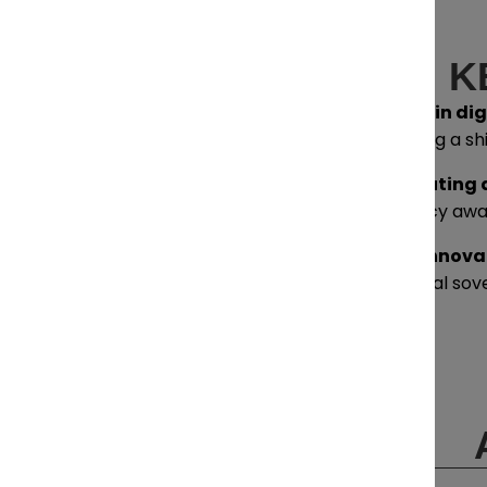
K
Drivers and trends in di
businesses navigating a sh
Defining and executing a
can move from policy awar
Collaborating to innova
are essential to digital so