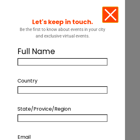
Let's keep in touch.
Be the first to know about events in your city
and exclusive virtual events.
Full Name
Country
State/Provice/Region
Email