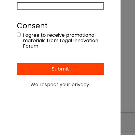
Consent
I agree to receive promotional
materials from Legal Innovation
Forum
We respect your privacy.